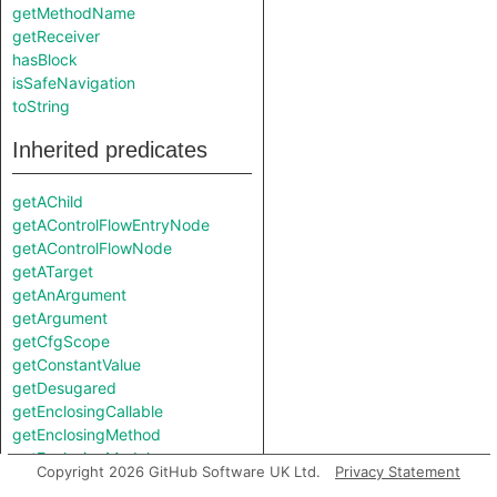
getMethodName
getReceiver
hasBlock
isSafeNavigation
toString
Inherited predicates
getAChild
getAControlFlowEntryNode
getAControlFlowNode
getATarget
getAnArgument
getArgument
getCfgScope
getConstantValue
getDesugared
getEnclosingCallable
getEnclosingMethod
getEnclosingModule
Copyright 2026 GitHub Software UK Ltd.
Privacy Statement
getEnclosingToplevel