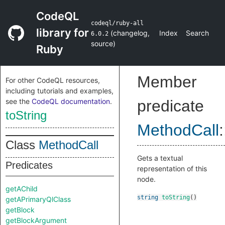
CodeQL
codeql/ruby-all
library for
(
changelog
,
Index
Search
6.0.2
source
)
Ruby
Member
For other CodeQL resources,
including tutorials and examples,
see the
CodeQL documentation
.
predicate
toString
MethodCall
:
Class
MethodCall
Gets a textual
Predicates
representation of this
node.
getAChild
string
toString
()
getAPrimaryQlClass
getBlock
getBlockArgument