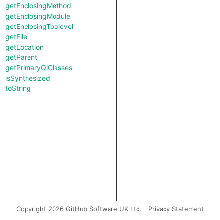
getEnclosingMethod
getEnclosingModule
getEnclosingToplevel
getFile
getLocation
getParent
getPrimaryQlClasses
isSynthesized
toString
Copyright 2026 GitHub Software UK Ltd.
Privacy Statement