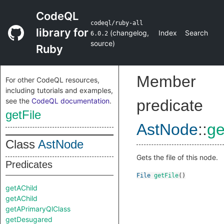
CodeQL
codeql/ruby-all
library for
(
changelog
,
Index
Search
6.0.2
source
)
Ruby
Member
For other CodeQL resources,
including tutorials and examples,
see the
CodeQL documentation
.
predicate
getFile
AstNode
::
ge
Class
AstNode
Gets the file of this node.
Predicates
File
getFile
()
getAChild
getAChild
getAPrimaryQlClass
getDesugared