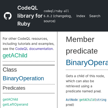
CodeQL
codeql/ruby-all
library for
(
changelog
,
Index
Search
6.0.2
source
)
Ruby
Member
For other CodeQL resources,
including tutorials and examples,
see the
CodeQL documentation
.
predicate
getAChild
BinaryOpera
Class
Gets a child of this node,
BinaryOperation
which can also be
retrieved using a
Predicates
predicate named
.
pred
getAChild
AstNode
getAChild
(
string
getLeftOperand
pred
)