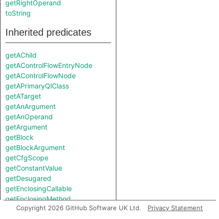
getRightOperand
toString
Inherited predicates
getAChild
getAControlFlowEntryNode
getAControlFlowNode
getAPrimaryQlClass
getATarget
getAnArgument
getAnOperand
getArgument
getBlock
getBlockArgument
getCfgScope
getConstantValue
getDesugared
getEnclosingCallable
getEnclosingMethod
Copyright 2026 GitHub Software UK Ltd.
Privacy Statement
getEnclosingModule