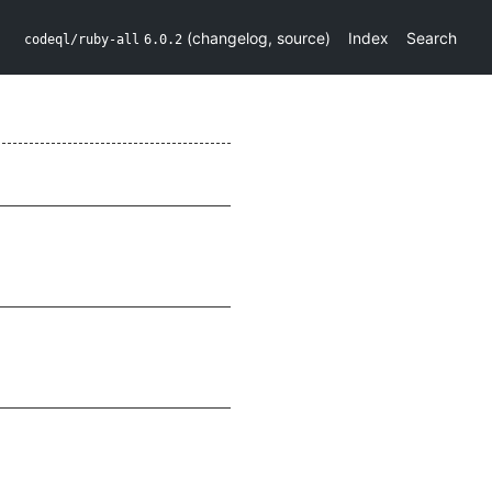
(
changelog
,
source
)
Index
Search
codeql/ruby-all
6.0.2