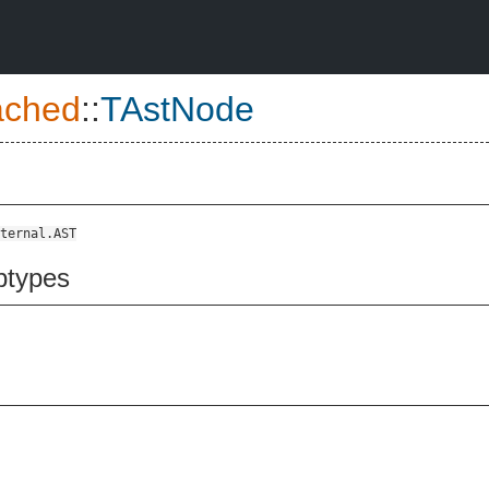
ched
::
TAstNode
ternal.AST
btypes