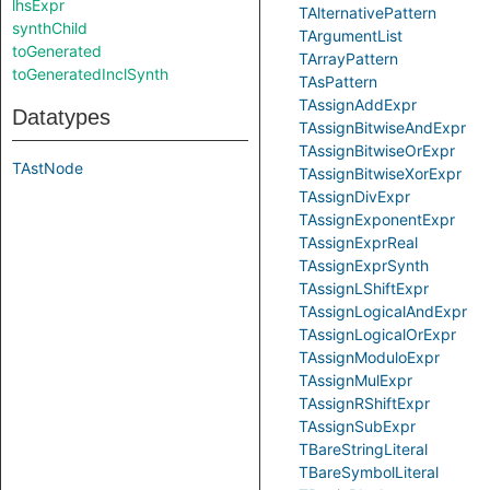
lhsExpr
TAlternativePattern
synthChild
TArgumentList
toGenerated
TArrayPattern
toGeneratedInclSynth
TAsPattern
TAssignAddExpr
Datatypes
TAssignBitwiseAndExpr
TAssignBitwiseOrExpr
TAstNode
TAssignBitwiseXorExpr
TAssignDivExpr
TAssignExponentExpr
TAssignExprReal
TAssignExprSynth
TAssignLShiftExpr
TAssignLogicalAndExpr
TAssignLogicalOrExpr
TAssignModuloExpr
TAssignMulExpr
TAssignRShiftExpr
TAssignSubExpr
TBareStringLiteral
TBareSymbolLiteral