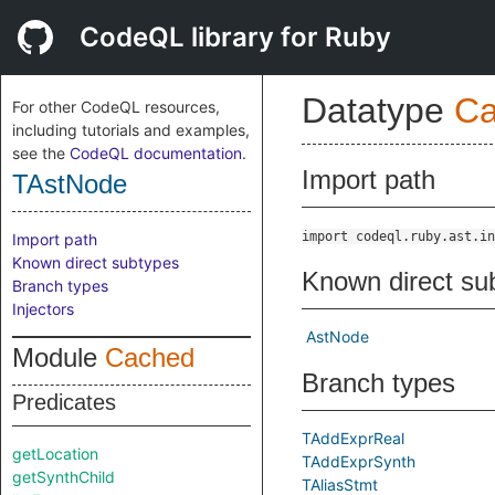
CodeQL library for Ruby
Datatype
Ca
For other CodeQL resources,
including tutorials and examples,
see the
CodeQL documentation
.
Import path
TAstNode
import codeql.ruby.ast.in
Import path
Known direct subtypes
Known direct su
Branch types
Injectors
AstNode
Module
Cached
Branch types
Predicates
TAddExprReal
getLocation
TAddExprSynth
getSynthChild
TAliasStmt