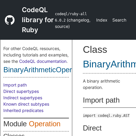
CodeQL
codeql/ruby-all
library for
(
changelog
,
Index
Search
6.0.2
source
)
Ruby
Class
For other CodeQL resources,
including tutorials and examples,
see the
CodeQL documentation
.
BinaryArith
BinaryArithmeticOperation
A binary arithmetic
Import path
operation.
Direct supertypes
Indirect supertypes
Import path
Known direct subtypes
Inherited predicates
import codeql.ruby.AST
Module
Operation
Direct