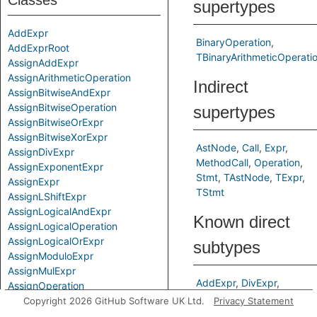
Classes
supertypes
AddExpr
BinaryOperation
AddExprRoot
TBinaryArithmeticOperati
AssignAddExpr
AssignArithmeticOperation
Indirect
AssignBitwiseAndExpr
AssignBitwiseOperation
supertypes
AssignBitwiseOrExpr
AssignBitwiseXorExpr
AstNode
Call
Expr
AssignDivExpr
MethodCall
Operation
AssignExponentExpr
Stmt
TAstNode
TExpr
AssignExpr
TStmt
AssignLShiftExpr
AssignLogicalAndExpr
Known direct
AssignLogicalOperation
AssignLogicalOrExpr
subtypes
AssignModuloExpr
AssignMulExpr
AddExpr
DivExpr
AssignOperation
ExponentExpr
AssignRShiftExpr
Copyright 2026 GitHub Software UK Ltd.
Privacy Statement
ModuloExpr
MulExpr
AssignSubExpr