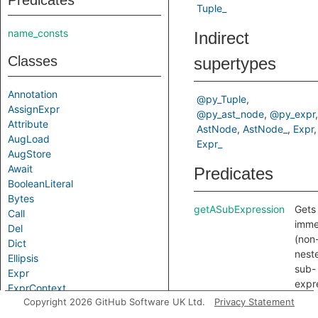
Predicates
Tuple_
name_consts
Indirect
Classes
supertypes
Annotation
@py_Tuple
AssignExpr
@py_ast_node
@py_expr
Attribute
AstNode
AstNode_
Expr
AugLoad
Expr_
AugStore
Await
Predicates
BooleanLiteral
Bytes
getASubExpression
Gets
Call
imme
Del
(non
Dict
nest
Ellipsis
sub-
Expr
expr
ExprContext
of th
Copyright 2026 GitHub Software UK Ltd.
Privacy Statement
False
expr
Filter