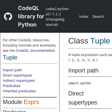
CodeQL
codeql/python-
all
7.2.2
library for
Index
Search
(
changelog
,
Python
source
)
Class
Tuple
For other CodeQL resources,
including tutorials and examples,
see the
CodeQL documentation
.
A tuple expression such as
Tuple
( 1, 3, 5, 7, 9 )
Import path
Import path
Direct supertypes
Indirect supertypes
import python
Predicates
Inherited predicates
Direct
Module
Exprs
supertypes