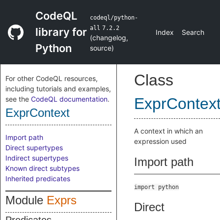
CodeQL
codeql/python-
all
7.2.2
library for
Index
Search
(
changelog
,
Python
source
)
Class
For other CodeQL resources,
including tutorials and examples,
see the
CodeQL documentation
.
ExprContex
ExprContext
A context in which an
Import path
expression used
Direct supertypes
Indirect supertypes
Import path
Known direct subtypes
Inherited predicates
import python
Module
Exprs
Direct