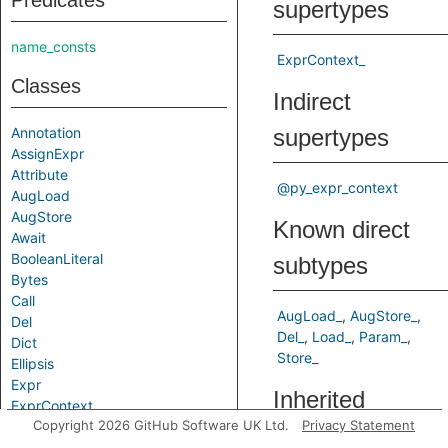
Predicates
supertypes
name_consts
ExprContext_
Classes
Indirect
Annotation
supertypes
AssignExpr
Attribute
@py_expr_context
AugLoad
AugStore
Known direct
Await
BooleanLiteral
subtypes
Bytes
Call
AugLoad_
AugStore_
Del
Del_
Load_
Param_
Dict
Store_
Ellipsis
Expr
Inherited
ExprContext
Copyright 2026 GitHub Software UK Ltd.
Privacy Statement
False
predicates
Filter