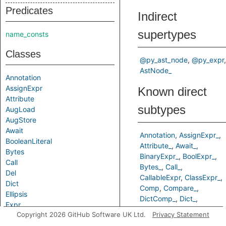
Predicates
Indirect
supertypes
name_consts
Classes
@py_ast_node
@py_expr
AstNode_
Annotation
AssignExpr
Known direct
Attribute
subtypes
AugLoad
AugStore
Await
Annotation
AssignExpr_
BooleanLiteral
Attribute_
Await_
Bytes
BinaryExpr_
BoolExpr_
Call
Bytes_
Call_
Del
CallableExpr
ClassExpr_
Dict
Comp
Compare_
Ellipsis
DictComp_
Dict_
Expr
Ellipsis_
Copyright 2026 GitHub Software UK Ltd.
Privacy Statement
ExprContext
ExprWithPointsTo
Filter_
False