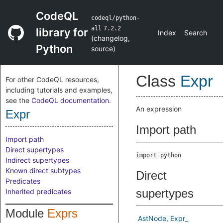
CodeQL
codeql/python-
all
7.2.2
library for
Index
Search
(
changelog
,
Python
source
)
Class
Expr
For other CodeQL resources,
including tutorials and examples,
see the
CodeQL documentation
.
An expression
Expr
Import path
Import path
Direct supertypes
import python
Indirect supertypes
Known direct subtypes
Direct
Predicates
supertypes
Inherited predicates
Module
Exprs
AstNode
Expr_