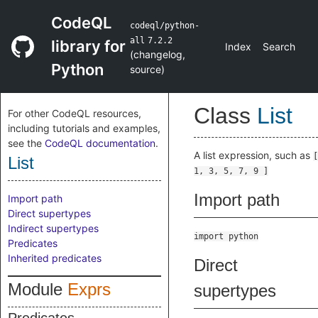
CodeQL
codeql/python-
all
7.2.2
library for
Index
Search
(
changelog
,
Python
source
)
Class
List
For other CodeQL resources,
including tutorials and examples,
see the
CodeQL documentation
.
A list expression, such as
[
List
1, 3, 5, 7, 9 ]
Import path
Import path
Direct supertypes
Indirect supertypes
import python
Predicates
Inherited predicates
Direct
Module
Exprs
supertypes