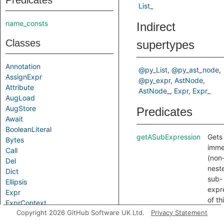
Predicates
List_
name_consts
Indirect
Classes
supertypes
Annotation
@py_List
@py_ast_node
AssignExpr
@py_expr
AstNode
Attribute
AstNode_
Expr
Expr_
AugLoad
AugStore
Predicates
Await
BooleanLiteral
getASubExpression
Gets
Bytes
imme
Call
(non
Del
nest
Dict
sub-
Ellipsis
expr
Expr
of th
ExprContext
expr
Copyright 2026 GitHub Software UK Ltd.
Privacy Statement
False
Filter