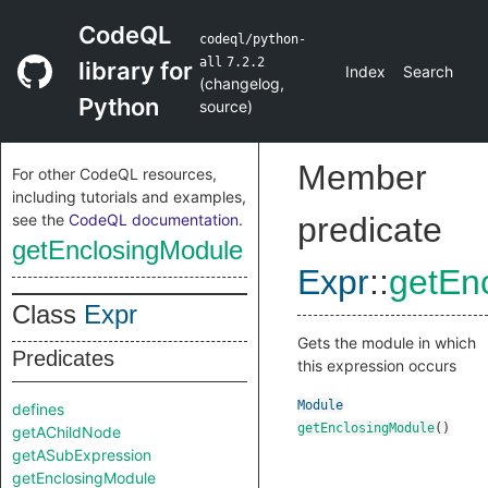
CodeQL
codeql/python-
all
7.2.2
library for
Index
Search
(
changelog
,
Python
source
)
Member
For other CodeQL resources,
including tutorials and examples,
see the
CodeQL documentation
.
predicate
getEnclosingModule
Expr
::
getEn
Class
Expr
Gets the module in which
Predicates
this expression occurs
Module
defines
getEnclosingModule
()
getAChildNode
getASubExpression
getEnclosingModule