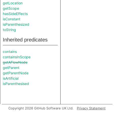
getLocation
getScope
hasSideEffects
isConstant
isParenthesized
toString
Inherited predicates
contains
containsInScope
getAFlowNode
getParent
getParentNode
isArtificial
isParenthesised
Copyright 2026 GitHub Software UK Ltd.
Privacy Statement