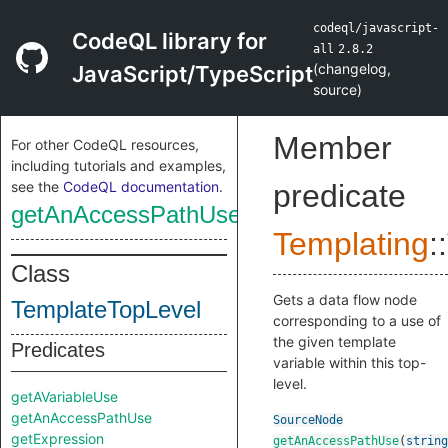
codeql/javascript-
CodeQL library for
all
2.8.2
(
changelog
,
JavaScript/TypeScript
source
)
Member
For other CodeQL resources,
including tutorials and examples,
see the
CodeQL documentation
.
predicate
getAnAccessPathUse
Templating
::
Class
Gets a data flow node
TemplateTopLevel
corresponding to a use of
the given template
Predicates
variable within this top-
level.
getAVariableUse
getAnAccessPathUse
SourceNode
getExpression
getAnAccessPathUse
(
string