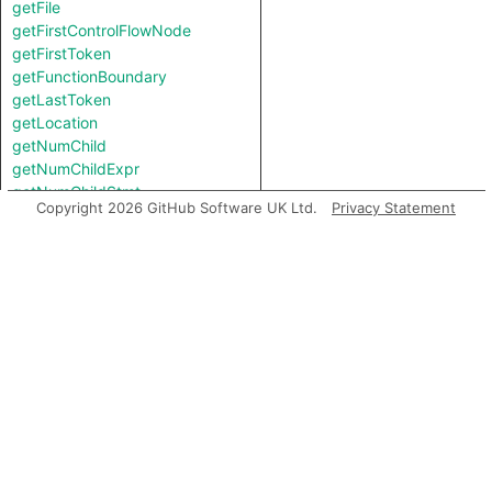
getFile
getFirstControlFlowNode
getFirstToken
getFunctionBoundary
getLastToken
getLocation
getNumChild
getNumChildExpr
getNumChildStmt
Copyright 2026 GitHub Software UK Ltd.
Privacy Statement
getNumLines
getNumberOfLines
getNumberOfLinesOfCode
getNumberOfLinesOfComments
getParent
getPrimaryQlClasses
getScope
getStart
getStartBB
getStartLine
getTopLevel
inExternsFile
isAmbient