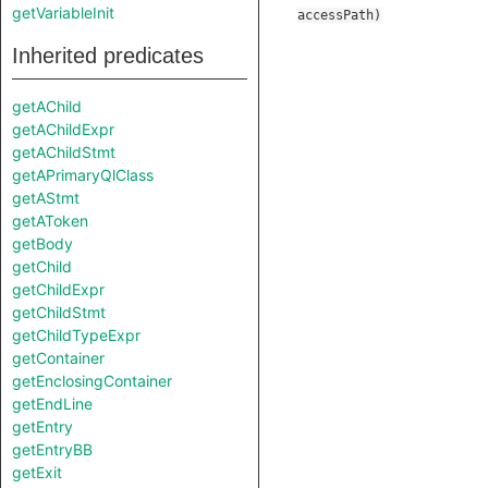
getVariableInit
accessPath
)
Inherited predicates
getAChild
getAChildExpr
getAChildStmt
getAPrimaryQlClass
getAStmt
getAToken
getBody
getChild
getChildExpr
getChildStmt
getChildTypeExpr
getContainer
getEnclosingContainer
getEndLine
getEntry
getEntryBB
getExit