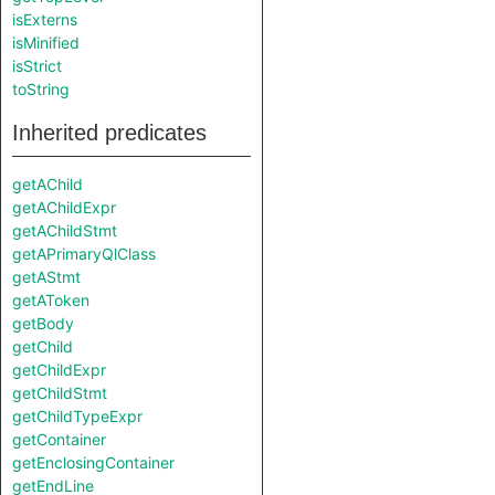
isExterns
isMinified
isStrict
toString
Inherited predicates
getAChild
getAChildExpr
getAChildStmt
getAPrimaryQlClass
getAStmt
getAToken
getBody
getChild
getChildExpr
getChildStmt
getChildTypeExpr
getContainer
getEnclosingContainer
getEndLine