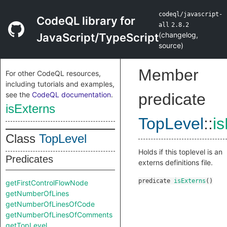
codeql/javascript-
CodeQL library for
all
2.8.2
(
changelog
,
JavaScript/TypeScript
source
)
Member
For other CodeQL resources,
including tutorials and examples,
see the
CodeQL documentation
.
predicate
isExterns
TopLevel
::
i
Class
TopLevel
Holds if this toplevel is an
Predicates
externs definitions file.
predicate
isExterns
()
getFirstControlFlowNode
getNumberOfLines
getNumberOfLinesOfCode
getNumberOfLinesOfComments
getTopLevel