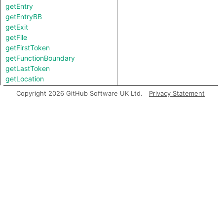
getEntry
getEntryBB
getExit
getFile
getFirstToken
getFunctionBoundary
getLastToken
getLocation
getNumChild
Copyright 2026 GitHub Software UK Ltd.
Privacy Statement
getNumChildExpr
getNumChildStmt
getNumLines
getParent
getPrimaryQlClasses
getScope
getStart
getStartBB
getStartLine
inExternsFile
isAmbient