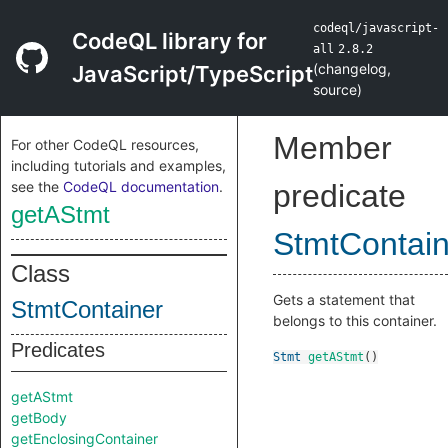
codeql/javascript-
CodeQL library for
all
2.8.2
(
changelog
,
JavaScript/TypeScript
source
)
Member
For other CodeQL resources,
including tutorials and examples,
see the
CodeQL documentation
.
predicate
getAStmt
StmtContain
Class
Gets a statement that
StmtContainer
belongs to this container.
Predicates
Stmt
getAStmt
()
getAStmt
getBody
getEnclosingContainer