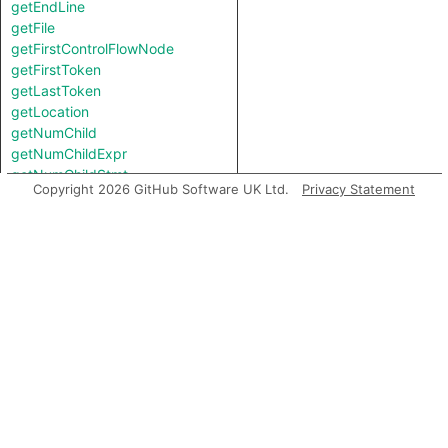
getEndLine
getFile
getFirstControlFlowNode
getFirstToken
getLastToken
getLocation
getNumChild
getNumChildExpr
getNumChildStmt
Copyright 2026 GitHub Software UK Ltd.
Privacy Statement
getNumLines
getParent
getPrimaryQlClasses
getStartLine
getTopLevel
inExternsFile
isAmbient
toString