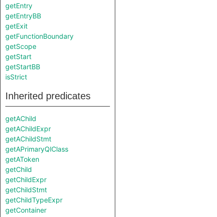
getEntry
getEntryBB
getExit
getFunctionBoundary
getScope
getStart
getStartBB
isStrict
Inherited predicates
getAChild
getAChildExpr
getAChildStmt
getAPrimaryQlClass
getAToken
getChild
getChildExpr
getChildStmt
getChildTypeExpr
getContainer