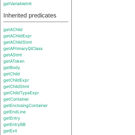
getVariableInit
Inherited predicates
getAChild
getAChildExpr
getAChildStmt
getAPrimaryQlClass
getAStmt
getAToken
getBody
getChild
getChildExpr
getChildStmt
getChildTypeExpr
getContainer
getEnclosingContainer
getEndLine
getEntry
getEntryBB
getExit