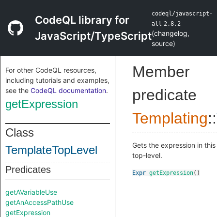
codeql/javascript-
CodeQL library for
all
2.8.2
(
changelog
,
JavaScript/TypeScript
source
)
Member
For other CodeQL resources,
including tutorials and examples,
see the
CodeQL documentation
.
predicate
getExpression
Templating
::
Class
Gets the expression in this
TemplateTopLevel
top-level.
Predicates
Expr
getExpression
()
getAVariableUse
getAnAccessPathUse
getExpression