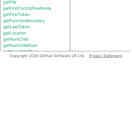
getFile
getFirstControlFlowNode
getFirstToken
getFunctionBoundary
getLastToken
getLocation
getNumChild
getNumChildExpr
getNumChildStmt
Copyright 2026 GitHub Software UK Ltd.
Privacy Statement
getNumLines
getNumberOfLines
getNumberOfLinesOfCode
getNumberOfLinesOfComments
getParent
getPrimaryQlClasses
getScope
getStart
getStartBB
getStartLine
getTopLevel
inExternsFile
isAmbient