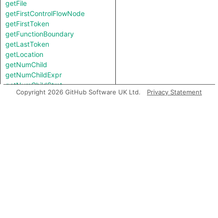
getFile
getFirstControlFlowNode
getFirstToken
getFunctionBoundary
getLastToken
getLocation
getNumChild
getNumChildExpr
getNumChildStmt
Copyright 2026 GitHub Software UK Ltd.
Privacy Statement
getNumLines
getNumberOfLines
getNumberOfLinesOfCode
getNumberOfLinesOfComments
getParent
getPrimaryQlClasses
getScope
getStart
getStartBB
getStartLine
getTopLevel
inExternsFile
isAmbient