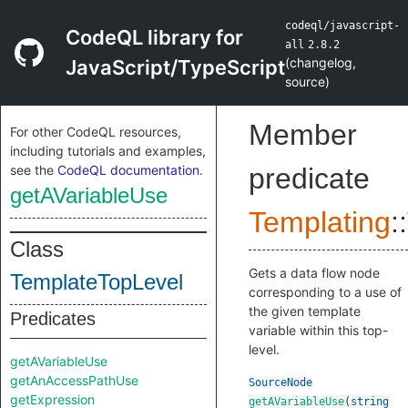
codeql/javascript-
CodeQL library for
all
2.8.2
(
changelog
,
JavaScript/TypeScript
source
)
Member
For other CodeQL resources,
including tutorials and examples,
see the
CodeQL documentation
.
predicate
getAVariableUse
Templating
::
Class
Gets a data flow node
TemplateTopLevel
corresponding to a use of
the given template
Predicates
variable within this top-
level.
getAVariableUse
getAnAccessPathUse
SourceNode
getExpression
getAVariableUse
(
string