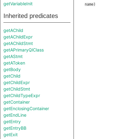
getVariableInit
name
)
Inherited predicates
getAChild
getAChildExpr
getAChildStmt
getAPrimaryQlClass
getAStmt
getAToken
getBody
getChild
getChildExpr
getChildStmt
getChildTypeExpr
getContainer
getEnclosingContainer
getEndLine
getEntry
getEntryBB
getExit