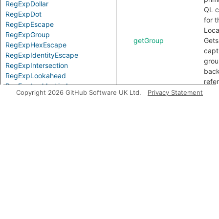
RegExpDollar
QL c
RegExpDot
for t
RegExpEscape
Loca
RegExpGroup
getGroup
Gets
RegExpHexEscape
capt
RegExpIdentityEscape
grou
RegExpIntersection
bac
RegExpLookahead
refe
RegExpLookbehind
refer
Copyright 2026 GitHub Software UK Ltd.
Privacy Statement
RegExpNegativeLookahead
getName
Gets
RegExpNegativeLookbehind
name
RegExpNonWordBoundary
the
RegExpNormalConstant
capt
RegExpOctalEscape
grou
RegExpOpt
bac
RegExpParent
refe
RegExpParseError
refer
RegExpPatternSource
any.
RegExpPlus
getNumber
Gets
RegExpPositiveLookahead
numb
RegExpPositiveLookbehind
the