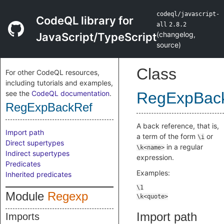
codeql/javascript-
CodeQL library for
all
2.8.2
(
changelog
,
JavaScript/TypeScript
source
)
Class
For other CodeQL resources,
including tutorials and examples,
see the
CodeQL documentation
.
RegExpBac
RegExpBackRef
A back reference, that is,
Import path
a term of the form
or
\i
Direct supertypes
in a regular
\k<name>
Indirect supertypes
expression.
Predicates
Examples:
Inherited predicates
Module
Regexp
Import path
Imports