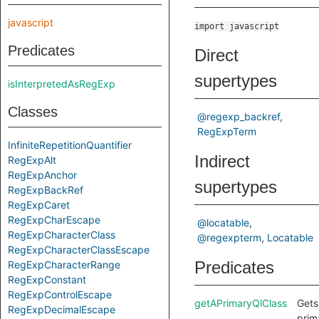
javascript
import javascript
Predicates
Direct
supertypes
isInterpretedAsRegExp
Classes
@regexp_backref
RegExpTerm
InfiniteRepetitionQuantifier
Indirect
RegExpAlt
RegExpAnchor
supertypes
RegExpBackRef
RegExpCaret
RegExpCharEscape
@locatable
RegExpCharacterClass
@regexpterm
Locatable
RegExpCharacterClassEscape
Predicates
RegExpCharacterRange
RegExpConstant
RegExpControlEscape
getAPrimaryQlClass
Gets
RegExpDecimalEscape
prim