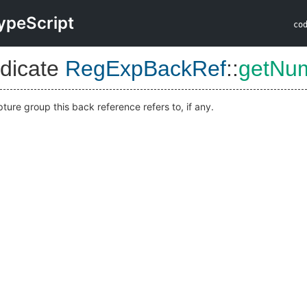
ypeScript
co
dicate
RegExpBackRef
::
getNu
ture group this back reference refers to, if any.