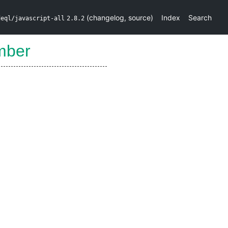
(
changelog
,
source
)
Index
Search
deql/javascript-all
2.8.2
mber