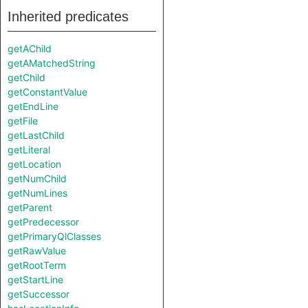
Inherited predicates
getAChild
getAMatchedString
getChild
getConstantValue
getEndLine
getFile
getLastChild
getLiteral
getLocation
getNumChild
getNumLines
getParent
getPredecessor
getPrimaryQlClasses
getRawValue
getRootTerm
getStartLine
getSuccessor