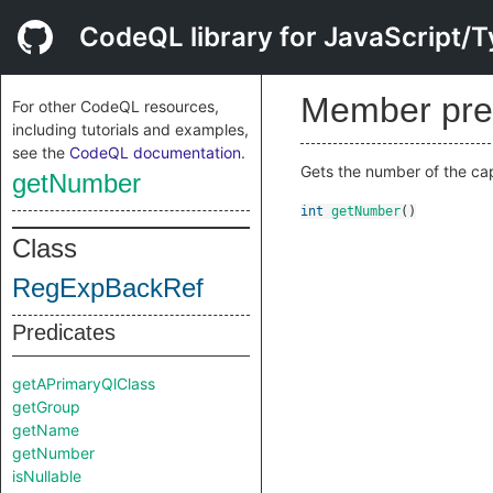
CodeQL library for JavaScript/T
Member pre
For other CodeQL resources,
including tutorials and examples,
see the
CodeQL documentation
.
Gets the number of the cap
getNumber
int
getNumber
()
Class
RegExpBackRef
Predicates
getAPrimaryQlClass
getGroup
getName
getNumber
isNullable