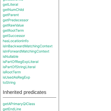
getLiteral
getNumChild
getParent
getPredecessor
getRawValue
getRootTerm
getSuccessor
hasLocationInfo
isInBackwardMatchingContext
isInForwardMatchingContext
isNullable
isPartOfRegExpLiteral
isPartOfStringLiteral
isRootTerm
isUsedAsRegExp
toString
Inherited predicates
getAPrimaryQlClass
getEndLine