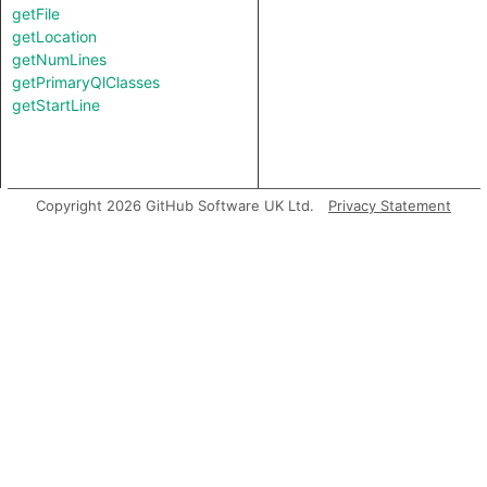
getFile
getLocation
getNumLines
getPrimaryQlClasses
getStartLine
Copyright 2026 GitHub Software UK Ltd.
Privacy Statement