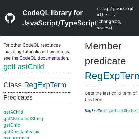
codeql/javascript-
CodeQL library for
all
2.8.2
(
changelog
,
JavaScript/TypeScript
source
)
Member
For other CodeQL resources,
including tutorials and examples,
see the
CodeQL documentation
.
predicate
getLastChild
RegExpTer
Class
RegExpTerm
Gets the last child term of
Predicates
this term.
RegExpTerm
getLastChild
()
getAChild
getAMatchedString
getChild
getConstantValue
getLastChild