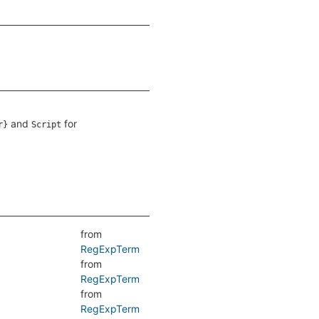
and
for
r}
Script
from
RegExpTerm
from
RegExpTerm
from
RegExpTerm