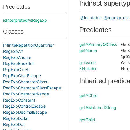
Indirect superty
Predicates
@locatable
@regexp_esc
isInterpretedAsRegExp
Predicates
Classes
getAPrimaryQlClass
Gets
InfiniteRepetitionQuantifier
getName
Gets
RegExpAlt
RegExpAnchor
\p{S
getValue
Gets
RegExpBackRef
isNullable
Hold
RegExpCaret
RegExpCharEscape
Inherited predic
RegExpCharacterClass
RegExpCharacterClassEscape
RegExpCharacterRange
getAChild
RegExpConstant
RegExpControlEscape
getAMatchedString
RegExpDecimalEscape
RegExpDollar
getChild
RegExpDot