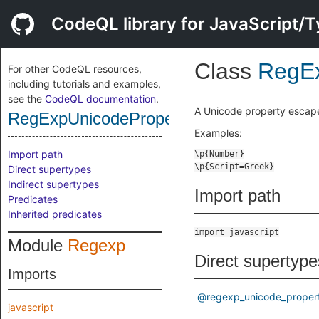
CodeQL library for JavaScript/T
Class
RegEx
For other CodeQL resources,
including tutorials and examples,
see the
CodeQL documentation
.
A Unicode property escape 
RegExpUnicodePropertyEscape
Examples:
Import path
Direct supertypes
Indirect supertypes
Import path
Predicates
Inherited predicates
import javascript
Module
Regexp
Direct supertype
Imports
@regexp_unicode_proper
javascript