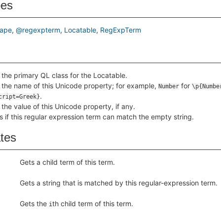
pes
ape
@regexpterm
Locatable
RegExpTerm
 the primary QL class for the Locatable.
 the name of this Unicode property; for example,
for
Number
\p{Numbe
.
cript=Greek}
 the value of this Unicode property, if any.
s if this regular expression term can match the empty string.
ates
Gets a child term of this term.
Gets a string that is matched by this regular-expression term.
Gets the
th child term of this term.
i