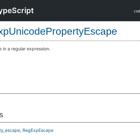
ypeScript
co
pUnicodePropertyEscape
in a regular expression.
s
ty_escape
RegExpEscape