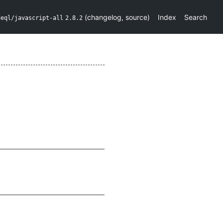
(
changelog
,
source
)
Index
Search
deql/javascript-all
2.8.2