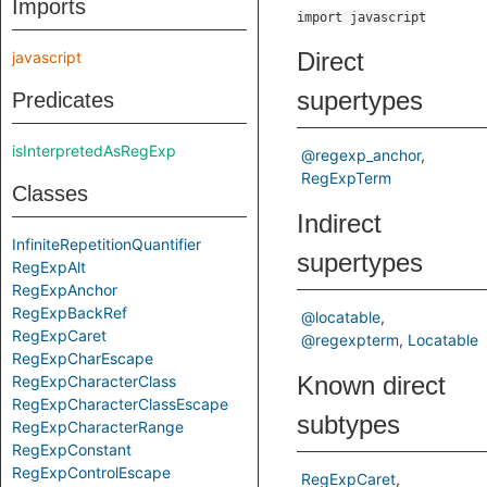
Imports
import javascript
Direct
javascript
supertypes
Predicates
isInterpretedAsRegExp
@regexp_anchor
RegExpTerm
Classes
Indirect
InfiniteRepetitionQuantifier
supertypes
RegExpAlt
RegExpAnchor
RegExpBackRef
@locatable
RegExpCaret
@regexpterm
Locatable
RegExpCharEscape
Known direct
RegExpCharacterClass
RegExpCharacterClassEscape
subtypes
RegExpCharacterRange
RegExpConstant
RegExpControlEscape
RegExpCaret