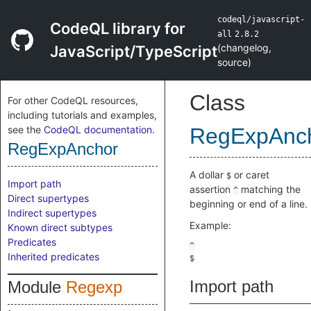
codeql/javascript-
CodeQL library for
all
2.8.2
(
changelog
,
JavaScript/TypeScript
source
)
Class
For other CodeQL resources,
including tutorials and examples,
see the
CodeQL documentation
.
RegExpAnc
RegExpAnchor
A dollar
or caret
$
Import path
assertion
matching the
^
Direct supertypes
beginning or end of a line.
Indirect supertypes
Example:
Known direct subtypes
Predicates
Inherited predicates
Import path
Module
Regexp