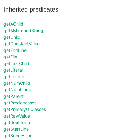
Inherited predicates
getAChild
getAMatchedString
getChild
getConstantValue
getEndLine
getFile
getLastChild
getLiteral
getLocation
getNumChild
getNumLines
getParent
getPredecessor
getPrimaryQlClasses
getRawValue
getRootTerm
getStartLine
getSuccessor