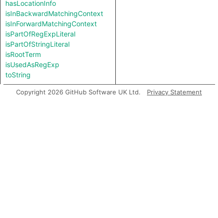
hasLocationInfo
isInBackwardMatchingContext
isInForwardMatchingContext
isPartOfRegExpLiteral
isPartOfStringLiteral
isRootTerm
isUsedAsRegExp
toString
Copyright 2026 GitHub Software UK Ltd.
Privacy Statement