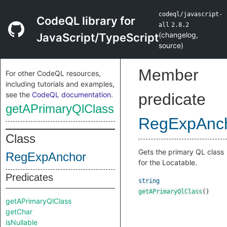
codeql/javascript-
CodeQL library for
all
2.8.2
(
changelog
,
JavaScript/TypeScript
source
)
Member
For other CodeQL resources,
including tutorials and examples,
see the
CodeQL documentation
.
predicate
getAPrimaryQlClass
RegExpAnc
Class
Gets the primary QL class
RegExpAnchor
for the Locatable.
Predicates
string
getAPrimaryQlClass
()
getAPrimaryQlClass
getChar
isNullable