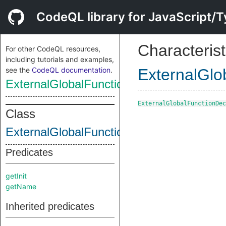
CodeQL library for JavaScript/T
Characterist
For other CodeQL resources,
including tutorials and examples,
see the
CodeQL documentation
.
ExternalGlo
ExternalGlobalFunctionDecl
ExternalGlobalFunctionDec
Class
ExternalGlobalFunctionDecl
Predicates
getInit
getName
Inherited predicates