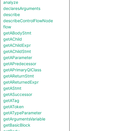
analyze
declaresArguments
describe
describeControlFlowNode
flow
getABodyStmt
getAChild
getAChildExpr
getAChildStmt
getAParameter
getAPredecessor
getAPrimaryQlClass
getAReturnStmt
getAReturnedExpr
getAStmt
getASuccessor
getATag
getAToken
getATypeParameter
getArgumentsVariable
getBasicBlock