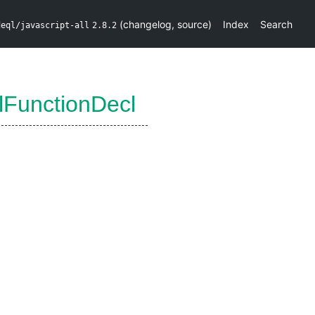
(
changelog
,
source
)
Index
Search
deql/javascript-all
2.8.2
lFunctionDecl