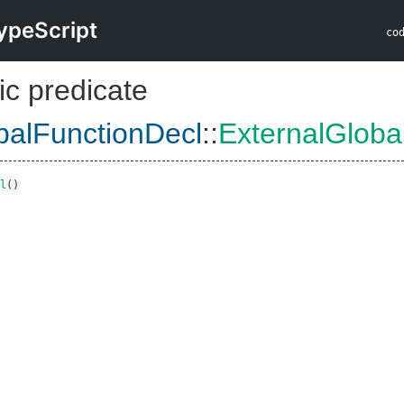
ypeScript
co
ic predicate
balFunctionDecl
::
ExternalGloba
l
()