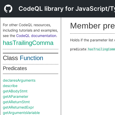
CodeQL library for JavaScript/T
Member pre
For other CodeQL resources,
including tutorials and examples,
see the
CodeQL documentation
.
Holds if the parameter list 
hasTrailingComma
predicate
hasTrailingComm
Class
Function
Predicates
declaresArguments
describe
getABodyStmt
getAParameter
getAReturnStmt
getAReturnedExpr
getArgumentsVariable