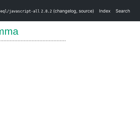
(
changelog
,
source
)
Index
Search
deql/javascript-all
2.8.2
omma