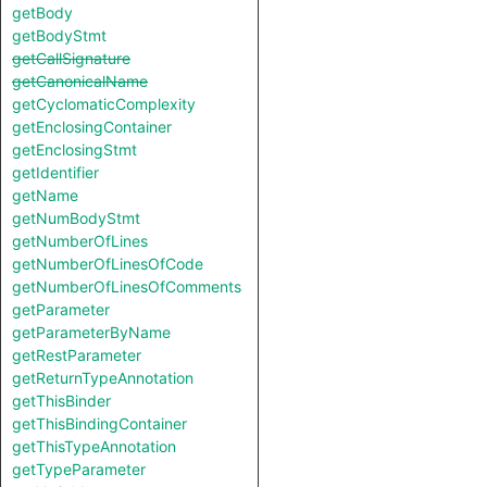
getBody
getBodyStmt
getCallSignature
getCanonicalName
getCyclomaticComplexity
getEnclosingContainer
getEnclosingStmt
getIdentifier
getName
getNumBodyStmt
getNumberOfLines
getNumberOfLinesOfCode
getNumberOfLinesOfComments
getParameter
getParameterByName
getRestParameter
getReturnTypeAnnotation
getThisBinder
getThisBindingContainer
getThisTypeAnnotation
getTypeParameter