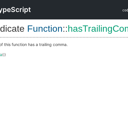
ypeScript
co
dicate
Function
::
hasTrailingC
of this function has a trailing comma.
a
()