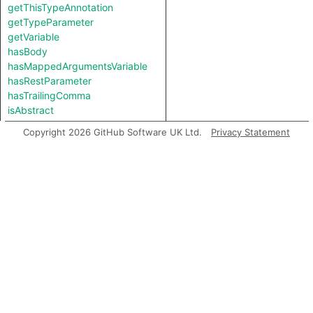
getThisTypeAnnotation
getTypeParameter
getVariable
hasBody
hasMappedArgumentsVariable
hasRestParameter
hasTrailingComma
isAbstract
isAsync
Copyright 2026 GitHub Software UK Ltd.
Privacy Statement
isAsyncOrGenerator
isGenerator
isNonConstructible
isStrict
usesArgumentsObject
Inherited predicates
analyze
flow
getAChild
getAChildExpr