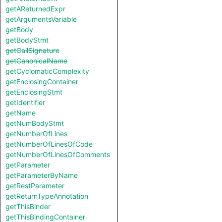
getAReturnedExpr
getArgumentsVariable
getBody
getBodyStmt
getCallSignature
getCanonicalName
getCyclomaticComplexity
getEnclosingContainer
getEnclosingStmt
getIdentifier
getName
getNumBodyStmt
getNumberOfLines
getNumberOfLinesOfCode
getNumberOfLinesOfComments
getParameter
getParameterByName
getRestParameter
getReturnTypeAnnotation
getThisBinder
getThisBindingContainer