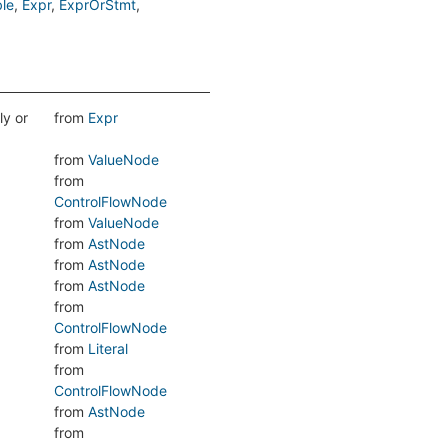
le
Expr
ExprOrStmt
ly or
from
Expr
from
ValueNode
from
ControlFlowNode
from
ValueNode
from
AstNode
from
AstNode
from
AstNode
from
ControlFlowNode
from
Literal
from
ControlFlowNode
from
AstNode
from