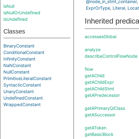
@node_in_stmt_container
isNull
ExprOrType
Literal
Locat
isNullOrUndefined
isUndefined
Inherited predic
Classes
accessesGlobal
BinaryConstant
analyze
ConditionalConstant
describeControlFlowNode
InfinityConstant
NaNConstant
flow
NullConstant
getAChild
PrimitiveLiteralConstant
getAChildExpr
SyntacticConstant
getAChildStmt
UnaryConstant
getAPredecessor
UndefinedConstant
WrappedConstant
getAPrimaryQlClass
getASuccessor
getAToken
getBasicBlock