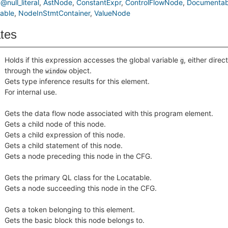
@null_literal
AstNode
ConstantExpr
ControlFlowNode
Documentab
able
NodeInStmtContainer
ValueNode
ates
Holds if this expression accesses the global variable
, either direct
g
through the
object.
window
Gets type inference results for this element.
For internal use.
Gets the data flow node associated with this program element.
Gets a child node of this node.
Gets a child expression of this node.
Gets a child statement of this node.
Gets a node preceding this node in the CFG.
Gets the primary QL class for the Locatable.
Gets a node succeeding this node in the CFG.
Gets a token belonging to this element.
Gets the basic block this node belongs to.