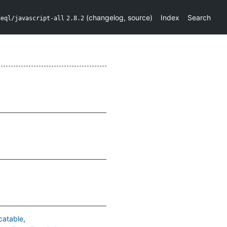
(
changelog
,
source
)
Index
Search
deql/javascript-all
2.8.2
catable