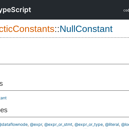
ypeScript
co
cticConstants
::
NullConstant
s
tant
pes
@dataflownode
@expr
@expr_or_stmt
@expr_or_type
@literal
@lo