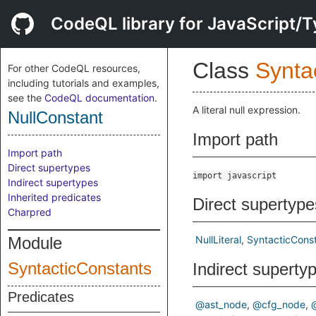
CodeQL library for JavaScript/T
Class
Synta
For other CodeQL resources,
including tutorials and examples,
see the
CodeQL documentation
.
A literal null expression.
NullConstant
Import path
Import path
Direct supertypes
import javascript
Indirect supertypes
Inherited predicates
Direct supertype
Charpred
Module
NullLiteral
SyntacticCons
SyntacticConstants
Indirect superty
Predicates
@ast_node
@cfg_node