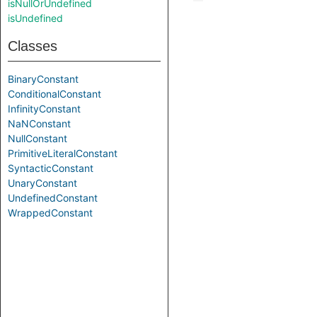
isNullOrUndefined
isUndefined
Classes
BinaryConstant
ConditionalConstant
InfinityConstant
NaNConstant
NullConstant
PrimitiveLiteralConstant
SyntacticConstant
UnaryConstant
UndefinedConstant
WrappedConstant