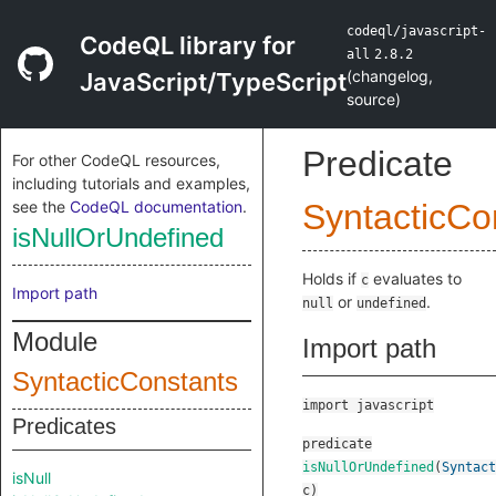
codeql/javascript-
CodeQL library for
all
2.8.2
(
changelog
,
JavaScript/TypeScript
source
)
Predicate
For other CodeQL resources,
including tutorials and examples,
see the
CodeQL documentation
.
SyntacticCo
isNullOrUndefined
Holds if
evaluates to
c
Import path
or
.
null
undefined
Module
Import path
SyntacticConstants
import javascript
Predicates
predicate
isNullOrUndefined
(
Syntact
isNull
c
)