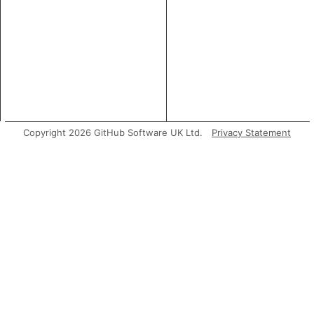
Copyright 2026 GitHub Software UK Ltd.
Privacy Statement