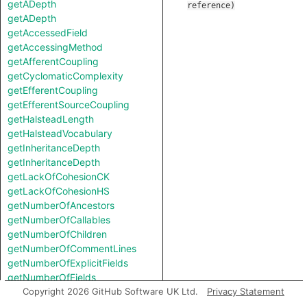
getADepth
reference
)
getADepth
getAccessedField
getAccessingMethod
getAfferentCoupling
getCyclomaticComplexity
getEfferentCoupling
getEfferentSourceCoupling
getHalsteadLength
getHalsteadVocabulary
getInheritanceDepth
getInheritanceDepth
getLackOfCohesionCK
getLackOfCohesionHS
getNumberOfAncestors
getNumberOfCallables
getNumberOfChildren
getNumberOfCommentLines
getNumberOfExplicitFields
getNumberOfFields
getNumberOfLinesOfCode
Copyright 2026 GitHub Software UK Ltd.
Privacy Statement
getNumberOfPublicCallables