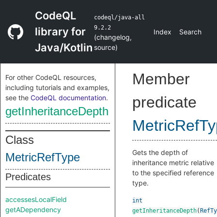
CodeQL
codeql/java-all
9.2.2
library for
Index
Search
(
changelog
,
Java/Kotlin
source
)
Member
For other CodeQL resources,
including tutorials and examples,
see the
CodeQL documentation
.
predicate
getInheritanceDepth
MetricRefT
Class
Gets the depth of
MetricRefType
inheritance metric relative
to the specified reference
Predicates
type.
accessesLocalField
int
getADependency
getInheritanceDepth
(
RefTy