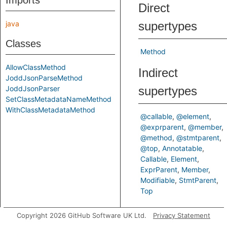
Imports
Direct
java
supertypes
Classes
Method
AllowClassMethod
Indirect
JoddJsonParseMethod
JoddJsonParser
supertypes
SetClassMetadataNameMethod
WithClassMetadataMethod
@callable
@element
@exprparent
@member
@method
@stmtparent
@top
Annotatable
Callable
Element
ExprParent
Member
Modifiable
StmtParent
Top
Inherited
Copyright 2026 GitHub Software UK Ltd.
Privacy Statement