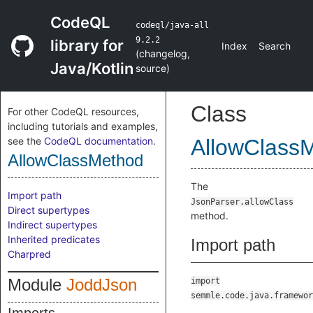
CodeQL
codeql/java-all
9.2.2
library for
Index
Search
(
changelog
,
Java/Kotlin
source
)
Class
For other CodeQL resources,
including tutorials and examples,
see the
CodeQL documentation
.
AllowClass
AllowClassMethod
The
Import path
JsonParser.allowClass
Direct supertypes
method.
Indirect supertypes
Inherited predicates
Import path
Charpred
Module
JoddJson
import
semmle.code.java.framewor