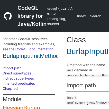
CodeQL
codeql/java-all
9.2.2
library for
Index
Search
(
changelog
,
Java/Kotlin
source
)
Class
For other CodeQL resources,
including tutorials and examples,
see the
CodeQL documentation
.
BurlapInput
BurlapInputInitMethod
A method with the name
Import path
declared in
init
Direct supertypes
com.caucho.burlap.io.Burl
Indirect supertypes
Inherited predicates
Import path
Charpred
Module
import
semmle.code.java.framewor
HessianBurlap