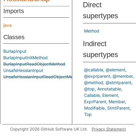
Direct
Imports
supertypes
java
Method
Classes
Indirect
BurlapInput
supertypes
BurlapInputInitMethod
BurlapInputReadObjectMethod
@callable
@element
UnsafeHessianInput
@exprparent
@member
UnsafeHessianInputReadObjectMethod
@method
@stmtparent
@top
Annotatable
Callable
Element
ExprParent
Member
Modifiable
StmtParent
Top
Inherited
Copyright 2026 GitHub Software UK Ltd.
Privacy Statement