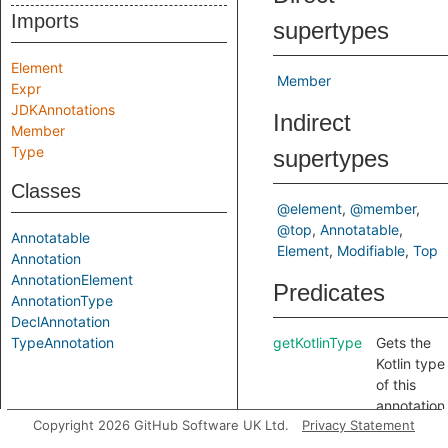
Imports
supertypes
Element
Member
Expr
JDKAnnotations
Indirect
Member
Type
supertypes
Classes
@element
@member
@top
Annotatable
Annotatable
Element
Modifiable
Top
Annotation
AnnotationElement
Predicates
AnnotationType
DeclAnnotation
TypeAnnotation
getKotlinType
Gets the
Kotlin type
of this
annotation
Copyright 2026 GitHub Software UK Ltd.
Privacy Statement
element.
getType
Gets the