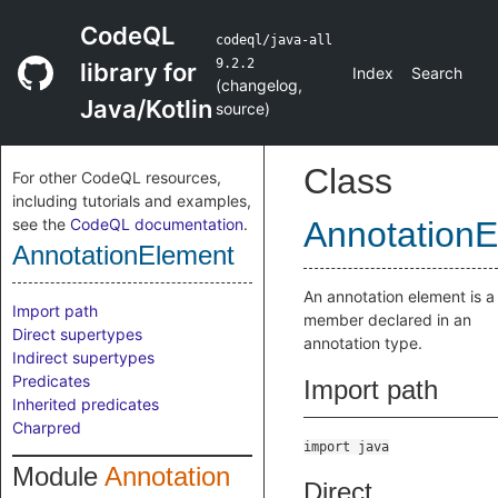
CodeQL
codeql/java-all
9.2.2
library for
Index
Search
(
changelog
,
Java/Kotlin
source
)
Class
For other CodeQL resources,
including tutorials and examples,
see the
CodeQL documentation
.
Annotation
AnnotationElement
An annotation element is a
Import path
member declared in an
Direct supertypes
annotation type.
Indirect supertypes
Predicates
Import path
Inherited predicates
Charpred
import java
Module
Annotation
Direct