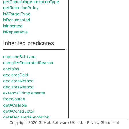
getContainingAnnotationType
getRetentionPolicy
isATargetType
isDocumented
isInherited
isRepeatable
Inherited predicates
commonSubtype
compilerGeneratedReason
contains
declaresField
declaresMethod
declaresMethod
extendsOrImplements
fromSource
getACallable
getAConstructor
getADeclaredAnnotation
Copyright 2026 GitHub Software UK Ltd.
Privacy Statement
getADescendant