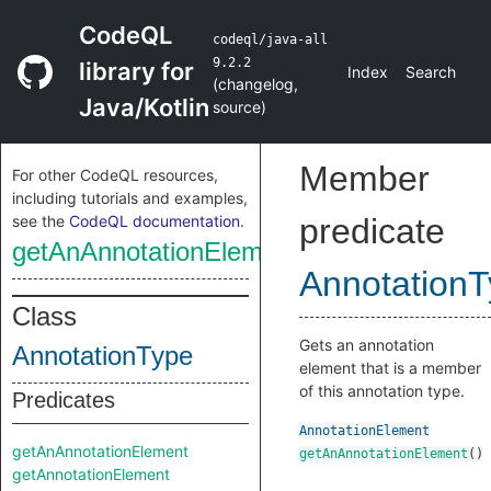
CodeQL
codeql/java-all
9.2.2
library for
Index
Search
(
changelog
,
Java/Kotlin
source
)
Member
For other CodeQL resources,
including tutorials and examples,
see the
CodeQL documentation
.
predicate
getAnAnnotationElement
Annotation
Class
Gets an annotation
AnnotationType
element that is a member
of this annotation type.
Predicates
AnnotationElement
getAnAnnotationElement
getAnAnnotationElement
()
getAnnotationElement