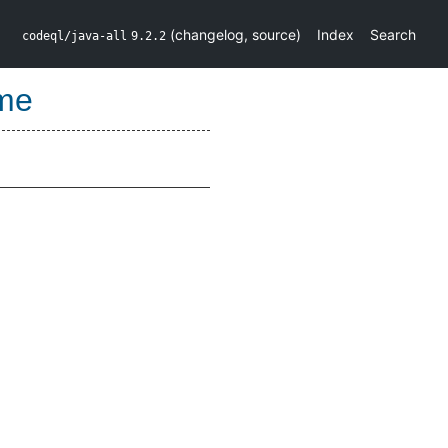
(
changelog
,
source
)
Index
Search
codeql/java-all
9.2.2
me