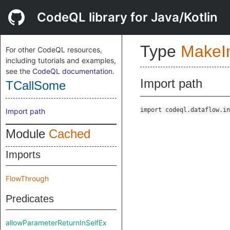
CodeQL library for Java/Kotlin
Type
Make
For other CodeQL resources,
including tutorials and examples,
see the
CodeQL documentation
.
Import path
TCallSome
import codeql.dataflow.in
Import path
Module
Cached
Imports
FlowThrough
Predicates
allowParameterReturnInSelfEx