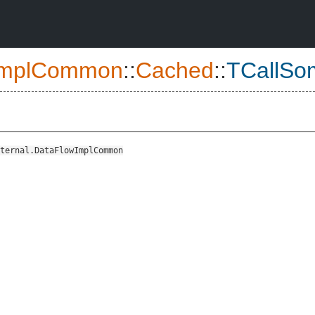
ImplCommon
::
Cached
::
TCallSo
ternal.DataFlowImplCommon