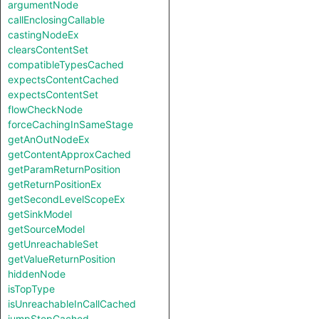
argumentNode
callEnclosingCallable
castingNodeEx
clearsContentSet
compatibleTypesCached
expectsContentCached
expectsContentSet
flowCheckNode
forceCachingInSameStage
getAnOutNodeEx
getContentApproxCached
getParamReturnPosition
getReturnPositionEx
getSecondLevelScopeEx
getSinkModel
getSourceModel
getUnreachableSet
getValueReturnPosition
hiddenNode
isTopType
isUnreachableInCallCached
jumpStepCached