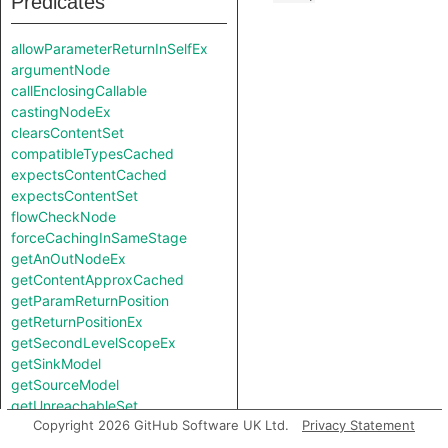
Predicates
allowParameterReturnInSelfEx
argumentNode
callEnclosingCallable
castingNodeEx
clearsContentSet
compatibleTypesCached
expectsContentCached
expectsContentSet
flowCheckNode
forceCachingInSameStage
getAnOutNodeEx
getContentApproxCached
getParamReturnPosition
getReturnPositionEx
getSecondLevelScopeEx
getSinkModel
getSourceModel
getUnreachableSet
Copyright 2026 GitHub Software UK Ltd.
Privacy Statement
getValueReturnPosition
hiddenNode