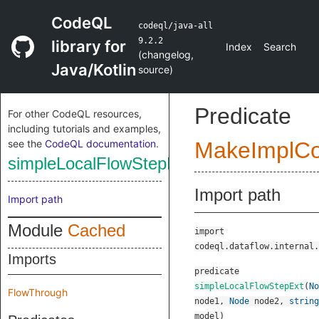
CodeQL
codeql/java-all
9.2.2
library for
Index
Search
(
changelog
,
Java/Kotlin
source
)
Predicate
For other CodeQL resources,
including tutorials and examples,
see the
CodeQL documentation
.
MakeImplC
simpleLocalFlowStepExt
Import path
Import path
Module
Cached
import
codeql.dataflow.internal.
Imports
predicate
simpleLocalFlowStepExt
(
No
FlowThrough
node1
,
Node
node2
,
string
model
)