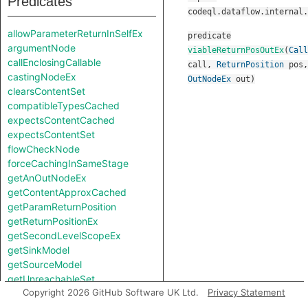
Predicates
codeql.dataflow.internal.
allowParameterReturnInSelfEx
predicate
argumentNode
viableReturnPosOutEx
(
Call
callEnclosingCallable
call
,
ReturnPosition
pos
,
castingNodeEx
OutNodeEx
out
)
clearsContentSet
compatibleTypesCached
expectsContentCached
expectsContentSet
flowCheckNode
forceCachingInSameStage
getAnOutNodeEx
getContentApproxCached
getParamReturnPosition
getReturnPositionEx
getSecondLevelScopeEx
getSinkModel
getSourceModel
getUnreachableSet
Copyright 2026 GitHub Software UK Ltd.
Privacy Statement
getValueReturnPosition
hiddenNode