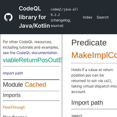
CodeQL
codeql/java-all
9.2.2
library for
Index
Search
(
changelog
,
Java/Kotlin
source
)
Predicate
For other CodeQL resources,
including tutorials and examples,
see the
CodeQL documentation
.
MakeImplC
viableReturnPosOutEx
Holds if a value at return
Import path
position
can be
pos
returned to
via
,
out
call
Module
Cached
taking virtual dispatch into
account.
Imports
Import path
FlowThrough
import