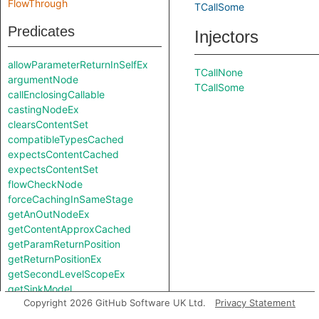
FlowThrough
TCallSome
Predicates
Injectors
allowParameterReturnInSelfEx
TCallNone
argumentNode
TCallSome
callEnclosingCallable
castingNodeEx
clearsContentSet
compatibleTypesCached
expectsContentCached
expectsContentSet
flowCheckNode
forceCachingInSameStage
getAnOutNodeEx
getContentApproxCached
getParamReturnPosition
getReturnPositionEx
getSecondLevelScopeEx
getSinkModel
Copyright 2026 GitHub Software UK Ltd.
Privacy Statement
getSourceModel
getUnreachableSet