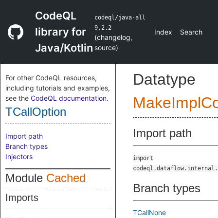
CodeQL
codeql/java-all
9.2.2
library for
Index
Search
(
changelog
,
Java/Kotlin
source
)
Datatype
For other CodeQL resources,
including tutorials and examples,
see the
CodeQL documentation
.
MakeImplC
TCallOption
Import path
Import path
Branch types
Injectors
import
codeql.dataflow.internal.
Module
Cached
Branch types
Imports
TCallNone