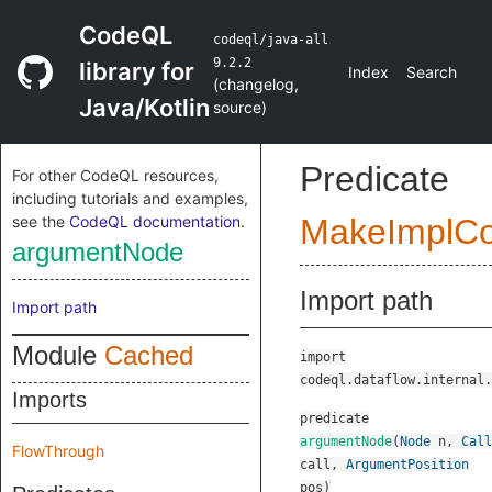
CodeQL
codeql/java-all
9.2.2
library for
Index
Search
(
changelog
,
Java/Kotlin
source
)
Predicate
For other CodeQL resources,
including tutorials and examples,
see the
CodeQL documentation
.
MakeImplC
argumentNode
Import path
Import path
Module
Cached
import
codeql.dataflow.internal.
Imports
predicate
argumentNode
(
Node
n
,
Call
FlowThrough
call
,
ArgumentPosition
pos
)