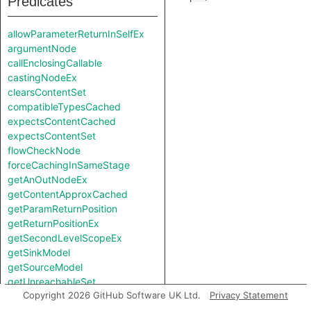
Predicates
allowParameterReturnInSelfEx
argumentNode
callEnclosingCallable
castingNodeEx
clearsContentSet
compatibleTypesCached
expectsContentCached
expectsContentSet
flowCheckNode
forceCachingInSameStage
getAnOutNodeEx
getContentApproxCached
getParamReturnPosition
getReturnPositionEx
getSecondLevelScopeEx
getSinkModel
getSourceModel
getUnreachableSet
Copyright 2026 GitHub Software UK Ltd.
Privacy Statement
getValueReturnPosition
hiddenNode