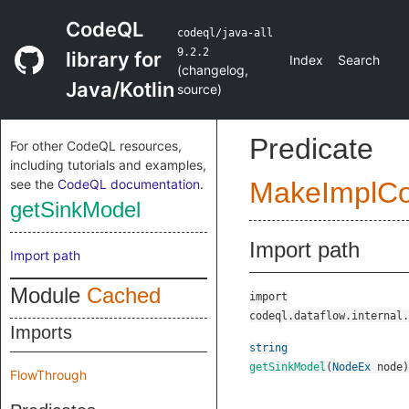
CodeQL
codeql/java-all
9.2.2
library for
Index
Search
(
changelog
,
Java/Kotlin
source
)
Predicate
For other CodeQL resources,
including tutorials and examples,
see the
CodeQL documentation
.
MakeImplC
getSinkModel
Import path
Import path
Module
Cached
import
codeql.dataflow.internal.
Imports
string
getSinkModel
(
NodeEx
node
)
FlowThrough