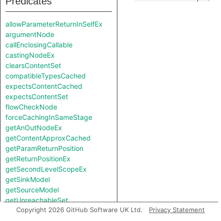
Predicates
allowParameterReturnInSelfEx
argumentNode
callEnclosingCallable
castingNodeEx
clearsContentSet
compatibleTypesCached
expectsContentCached
expectsContentSet
flowCheckNode
forceCachingInSameStage
getAnOutNodeEx
getContentApproxCached
getParamReturnPosition
getReturnPositionEx
getSecondLevelScopeEx
getSinkModel
getSourceModel
getUnreachableSet
Copyright 2026 GitHub Software UK Ltd.
Privacy Statement
getValueReturnPosition
hiddenNode