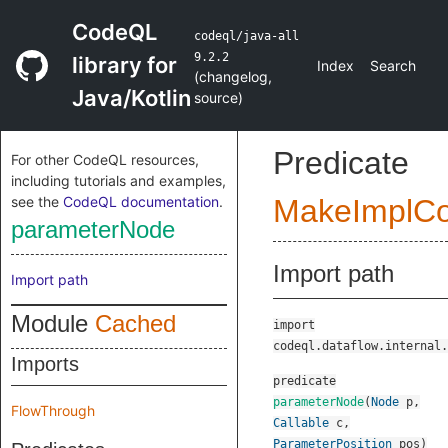
CodeQL
codeql/java-all
9.2.2
library for
Index
Search
(
changelog
,
Java/Kotlin
source
)
Predicate
For other CodeQL resources,
including tutorials and examples,
see the
CodeQL documentation
.
MakeImplC
parameterNode
Import path
Import path
Module
Cached
import
codeql.dataflow.internal.
Imports
predicate
parameterNode
(
Node
p
,
FlowThrough
Callable
c
,
ParameterPosition
pos
)