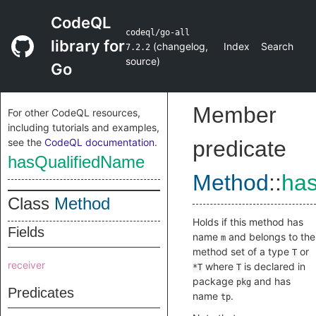
CodeQL
codeql/go-all
library for
(
changelog
,
Index
Search
7.2.2
source
)
Go
Member
For other CodeQL resources,
including tutorials and examples,
see the
CodeQL documentation
.
predicate
hasQualifiedName
Method
::
ha
Class
Method
Holds if this method has
Fields
name
and belongs to the
m
method set of a type
or
T
receiver
where
is declared in
*T
T
package
and has
pkg
Predicates
name
.
tp