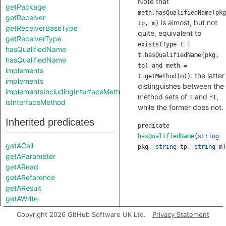
Note that
getPackage
meth.hasQualifiedName(pkg
getReceiver
is almost, but not
tp, m)
getReceiverBaseType
quite, equivalent to
getReceiverType
exists(Type t |
hasQualifiedName
t.hasQualifiedName(pkg,
hasQualifiedName
tp) and meth =
implements
: the latter
t.getMethod(m))
implements
distinguishes between the
implementsIncludingInterfaceMethods
method sets of
and
,
T
*T
isInterfaceMethod
while the former does not.
Inherited predicates
predicate
hasQualifiedName
(
string
getACall
pkg
,
string
tp
,
string
m
)
getAParameter
getARead
getAReference
getAResult
getAWrite
getBody
Copyright 2026 GitHub Software UK Ltd.
Privacy Statement
getDeclaration