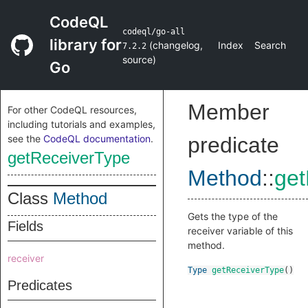
CodeQL
codeql/go-all
library for
(
changelog
,
Index
Search
7.2.2
source
)
Go
Member
For other CodeQL resources,
including tutorials and examples,
see the
CodeQL documentation
.
predicate
getReceiverType
Method
::
get
Class
Method
Gets the type of the
Fields
receiver variable of this
method.
receiver
Type
getReceiverType
()
Predicates