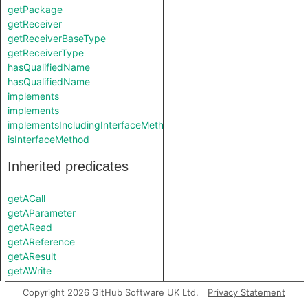
getPackage
getReceiver
getReceiverBaseType
getReceiverType
hasQualifiedName
hasQualifiedName
implements
implements
implementsIncludingInterfaceMethods
isInterfaceMethod
Inherited predicates
getACall
getAParameter
getARead
getAReference
getAResult
getAWrite
getBody
Copyright 2026 GitHub Software UK Ltd.
Privacy Statement
getDeclaration