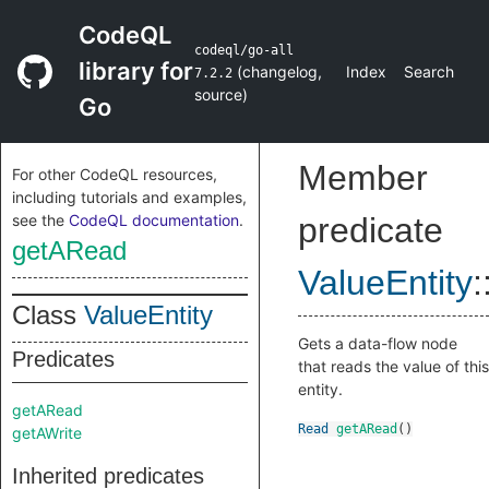
CodeQL
codeql/go-all
library for
(
changelog
,
Index
Search
7.2.2
source
)
Go
Member
For other CodeQL resources,
including tutorials and examples,
see the
CodeQL documentation
.
predicate
getARead
ValueEntity
:
Class
ValueEntity
Gets a data-flow node
Predicates
that reads the value of this
entity.
getARead
Read
getARead
()
getAWrite
Inherited predicates