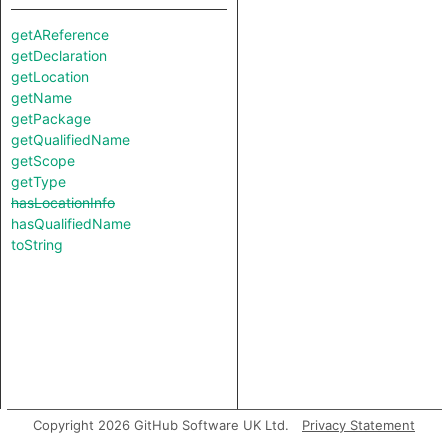
getAReference
getDeclaration
getLocation
getName
getPackage
getQualifiedName
getScope
getType
hasLocationInfo
hasQualifiedName
toString
Copyright 2026 GitHub Software UK Ltd.
Privacy Statement