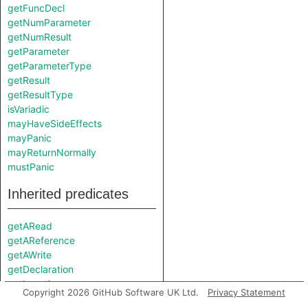
getFuncDecl
getNumParameter
getNumResult
getParameter
getParameterType
getResult
getResultType
isVariadic
mayHaveSideEffects
mayPanic
mayReturnNormally
mustPanic
Inherited predicates
getARead
getAReference
getAWrite
getDeclaration
getLocation
Copyright 2026 GitHub Software UK Ltd.
Privacy Statement
getName