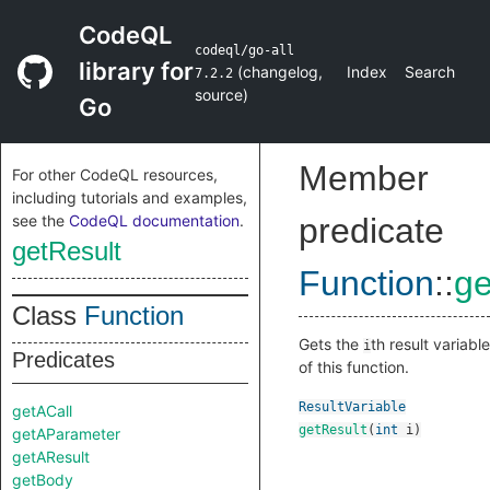
CodeQL
codeql/go-all
library for
(
changelog
,
Index
Search
7.2.2
source
)
Go
Member
For other CodeQL resources,
including tutorials and examples,
see the
CodeQL documentation
.
predicate
getResult
Function
::
ge
Class
Function
Gets the
th result variable
i
Predicates
of this function.
ResultVariable
getACall
getResult
(
int
i
)
getAParameter
getAResult
getBody