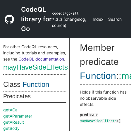
CodeQL
codeql/go-all
library for
(
changelog
,
Index
Search
7.2.2
source
)
Go
Member
For other CodeQL resources,
including tutorials and examples,
see the
CodeQL documentation
.
predicate
mayHaveSideEffects
Function
::
ma
Class
Function
Holds if this function has
Predicates
no observable side
effects.
getACall
predicate
getAParameter
mayHaveSideEffects
()
getAResult
getBody