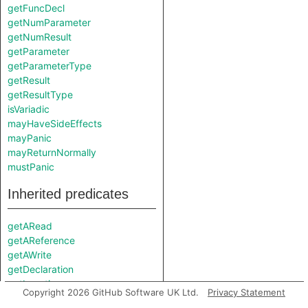
getFuncDecl
getNumParameter
getNumResult
getParameter
getParameterType
getResult
getResultType
isVariadic
mayHaveSideEffects
mayPanic
mayReturnNormally
mustPanic
Inherited predicates
getARead
getAReference
getAWrite
getDeclaration
getLocation
Copyright 2026 GitHub Software UK Ltd.
Privacy Statement
getName