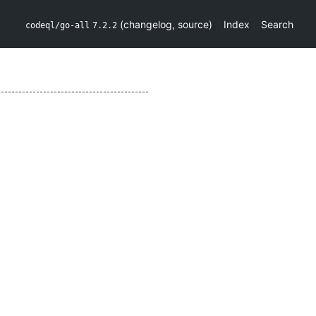
(
changelog
,
source
)
Index
Search
codeql/go-all
7.2.2