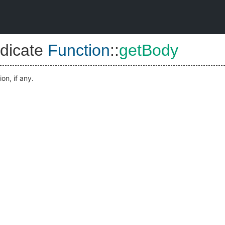
dicate
Function
::
getBody
on, if any.