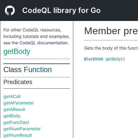
CodeQL library for Go
Member pre
For other CodeQL resources,
including tutorials and examples,
see the
CodeQL documentation
.
Gets the body of this functi
getBody
BlockStmt
getBody
()
Class
Function
Predicates
getACall
getAParameter
getAResult
getBody
getFuncDecl
getNumParameter
getNumResult