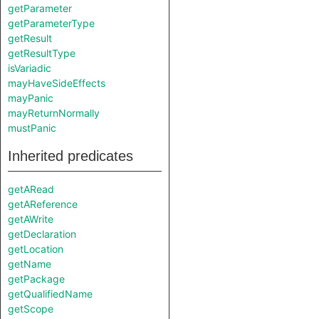
getParameter
getParameterType
getResult
getResultType
isVariadic
mayHaveSideEffects
mayPanic
mayReturnNormally
mustPanic
Inherited predicates
getARead
getAReference
getAWrite
getDeclaration
getLocation
getName
getPackage
getQualifiedName
getScope