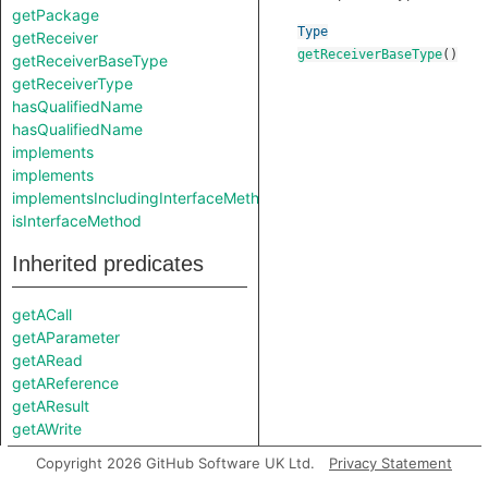
getPackage
Type
getReceiver
getReceiverBaseType
()
getReceiverBaseType
getReceiverType
hasQualifiedName
hasQualifiedName
implements
implements
implementsIncludingInterfaceMethods
isInterfaceMethod
Inherited predicates
getACall
getAParameter
getARead
getAReference
getAResult
getAWrite
getBody
Copyright 2026 GitHub Software UK Ltd.
Privacy Statement
getDeclaration