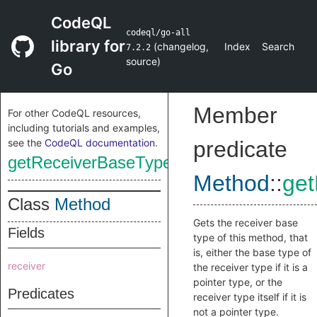
CodeQL
codeql/go-all
library for
(
changelog
,
Index
Search
7.2.2
source
)
Go
Member
For other CodeQL resources,
including tutorials and examples,
see the
CodeQL documentation
.
predicate
getReceiverBaseType
Method
::
ge
Class
Method
Gets the receiver base
Fields
type of this method, that
is, either the base type of
receiver
the receiver type if it is a
pointer type, or the
Predicates
receiver type itself if it is
not a pointer type.