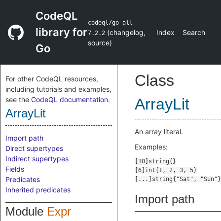
CodeQL
codeql/go-all
library for
(
changelog
,
Index
Search
7.2.2
source
)
Go
Class
For other CodeQL resources,
including tutorials and examples,
see the
CodeQL documentation
.
ArrayLit
ArrayLit
An array literal.
Import path
Examples:
Direct supertypes
Indirect supertypes
Fields
Predicates
Inherited predicates
Import path
Module
Expr