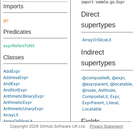
import semmle.go.Expr
Imports
Direct
go
supertypes
Predicates
ArrayOrSliceLit
exprRefersToNil
Indirect
Classes
supertypes
AddExpr
AddressExpr
@compositelit
@expr
AndExpr
@exprparent
@locatable
AndNotExpr
@node
AstNode
ArithmeticBinaryExpr
CompositeLit
Expr
ArithmeticExpr
ExprParent
Literal
ArithmeticUnaryExpr
Locatable
ArrayLit
Fields
ArrayOrSliceLit
Copyright 2026 GitHub Software UK Ltd.
Privacy Statement
ArrayTypeExpr