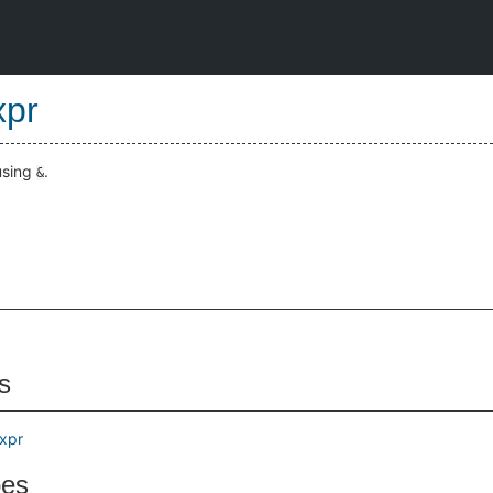
pr
using
.
&
s
Expr
pes