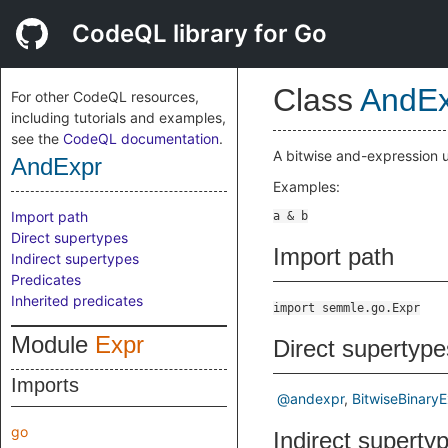
CodeQL library for Go
Class
AndEx
For other CodeQL resources,
including tutorials and examples,
see the
CodeQL documentation
.
A bitwise and-expression 
AndExpr
Examples:
Import path
Direct supertypes
Import path
Indirect supertypes
Predicates
Inherited predicates
import semmle.go.Expr
Module
Expr
Direct supertype
Imports
@andexpr
BitwiseBinary
go
Indirect superty