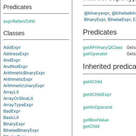
Predicates
@binaryexpr
@bitwisebin
BinaryExpr
BitwiseExpr
E
exprRefersToNil
Predicates
Classes
AddExpr
getAPrimaryQlClass
Gets
AddressExpr
getOperator
Gets
AndExpr
Inherited predic
AndNotExpr
ArithmeticBinaryExpr
ArithmeticExpr
getAChild
ArithmeticUnaryExpr
ArrayLit
getAChildExpr
ArrayOrSliceLit
ArrayTypeExpr
getAnOperand
BadExpr
BasicLit
getBoolValue
BinaryExpr
getChild
BitwiseBinaryExpr