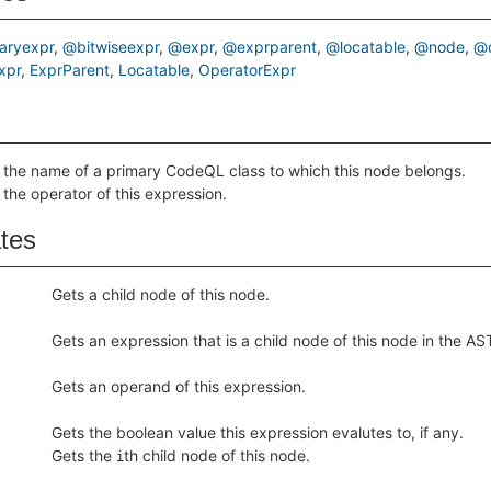
aryexpr
@bitwiseexpr
@expr
@exprparent
@locatable
@node
@o
xpr
ExprParent
Locatable
OperatorExpr
 the name of a primary CodeQL class to which this node belongs.
 the operator of this expression.
ates
Gets a child node of this node.
Gets an expression that is a child node of this node in the AS
Gets an operand of this expression.
Gets the boolean value this expression evalutes to, if any.
Gets the
th child node of this node.
i