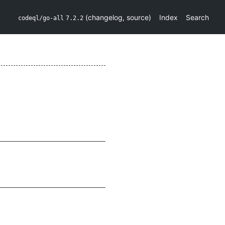
(
changelog
,
source
)
Index
Search
codeql/go-all
7.2.2