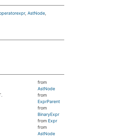
peratorexpr
AstNode
from
AstNode
T.
from
ExprParent
from
BinaryExpr
from
Expr
from
AstNode