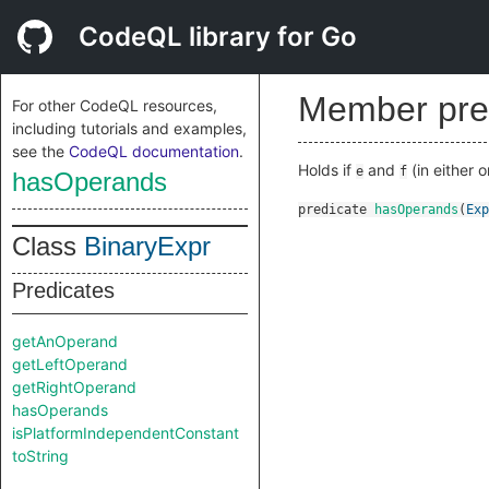
CodeQL library for Go
Member pre
For other CodeQL resources,
including tutorials and examples,
see the
CodeQL documentation
.
Holds if
and
(in either 
e
f
hasOperands
predicate
hasOperands
(
Exp
Class
BinaryExpr
Predicates
getAnOperand
getLeftOperand
getRightOperand
hasOperands
isPlatformIndependentConstant
toString