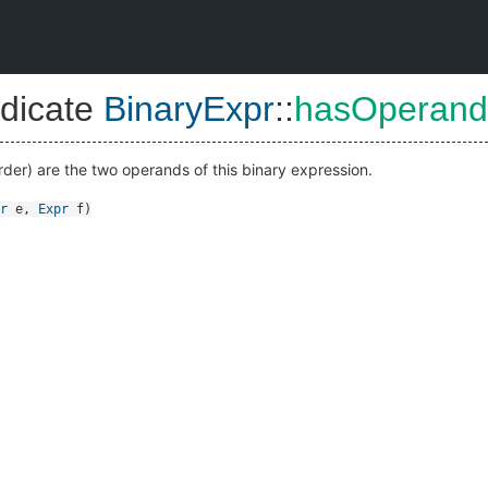
dicate
BinaryExpr
::
hasOperand
order) are the two operands of this binary expression.
r
e
,
Expr
f
)