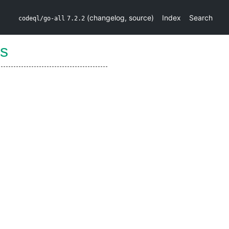
(
changelog
,
source
)
Index
Search
codeql/go-all
7.2.2
s