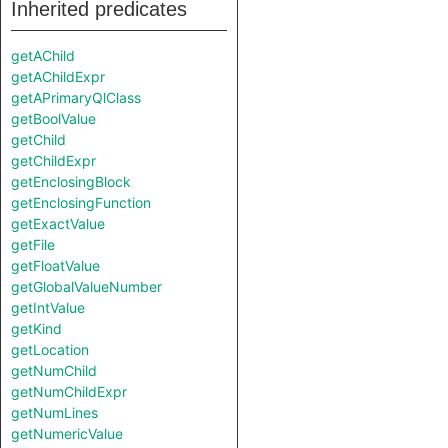
Inherited predicates
getAChild
getAChildExpr
getAPrimaryQlClass
getBoolValue
getChild
getChildExpr
getEnclosingBlock
getEnclosingFunction
getExactValue
getFile
getFloatValue
getGlobalValueNumber
getIntValue
getKind
getLocation
getNumChild
getNumChildExpr
getNumLines
getNumericValue