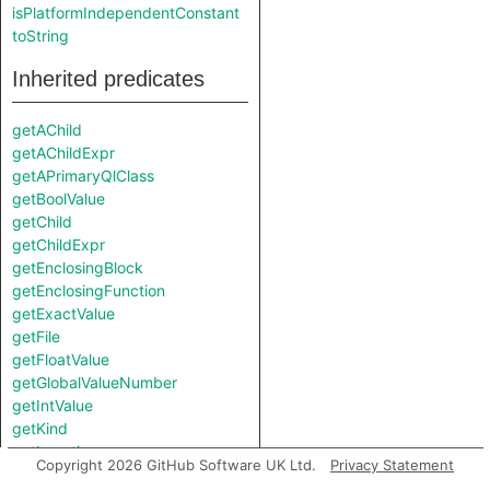
isPlatformIndependentConstant
toString
Inherited predicates
getAChild
getAChildExpr
getAPrimaryQlClass
getBoolValue
getChild
getChildExpr
getEnclosingBlock
getEnclosingFunction
getExactValue
getFile
getFloatValue
getGlobalValueNumber
getIntValue
getKind
getLocation
Copyright 2026 GitHub Software UK Ltd.
Privacy Statement
getNumChild