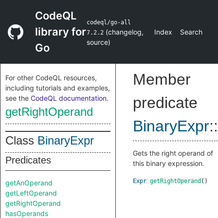
CodeQL
codeql/go-all
library for
(
changelog
,
Index
Search
7.2.2
source
)
Go
Member
For other CodeQL resources,
including tutorials and examples,
see the
CodeQL documentation
.
predicate
getRightOperand
BinaryExpr
::
Class
BinaryExpr
Gets the right operand of
Predicates
this binary expression.
Expr
getRightOperand
()
getAnOperand
getLeftOperand
getRightOperand
hasOperands