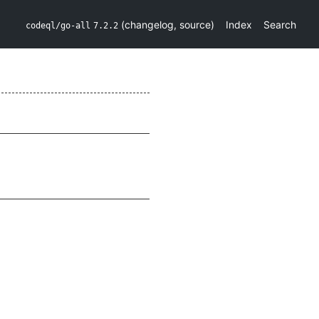
(
changelog
,
source
)
Index
Search
codeql/go-all
7.2.2