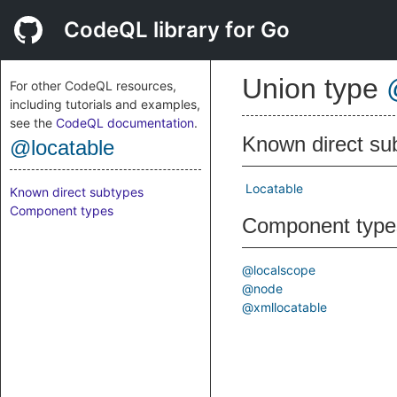
CodeQL library for Go
Union type
For other CodeQL resources,
including tutorials and examples,
see the
CodeQL documentation
.
Known direct su
@locatable
Locatable
Known direct subtypes
Component types
Component type
@localscope
@node
@xmllocatable