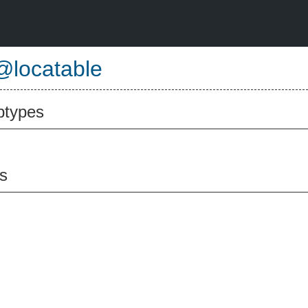
@locatable
btypes
s